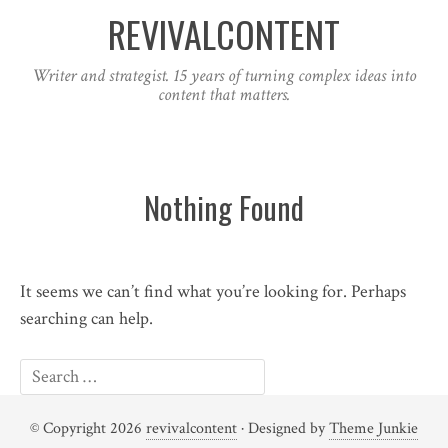
REVIVALCONTENT
Writer and strategist. 15 years of turning complex ideas into
content that matters.
Nothing Found
It seems we can’t find what you’re looking for. Perhaps
searching can help.
© Copyright 2026
revivalcontent
· Designed by
Theme Junkie