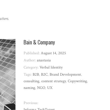
tters.
Bain & Company
Published:
August 14, 2025
Author:
anastasia
Category:
Verbal Identity
Tags:
B2B
,
B2C
,
Brand Development
,
consulting
,
content strategy
,
Copywriting
,
naming
,
NGO
,
UX
Previous:
Informa TechTarget