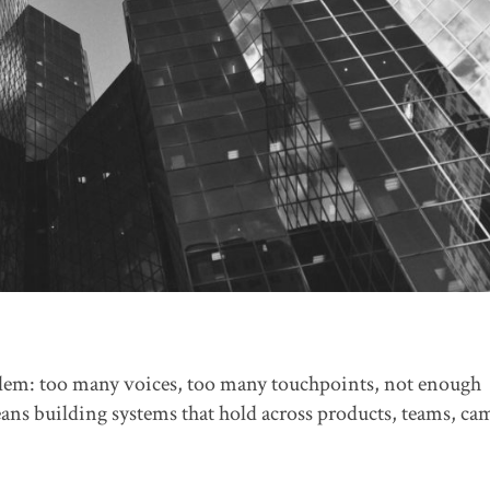
blem: too many voices, too many touchpoints, not enough
eans building systems that hold across products, teams, c