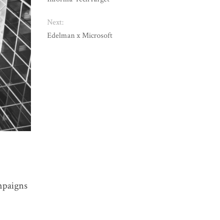
Next:
Edelman x Microsoft
ampaigns