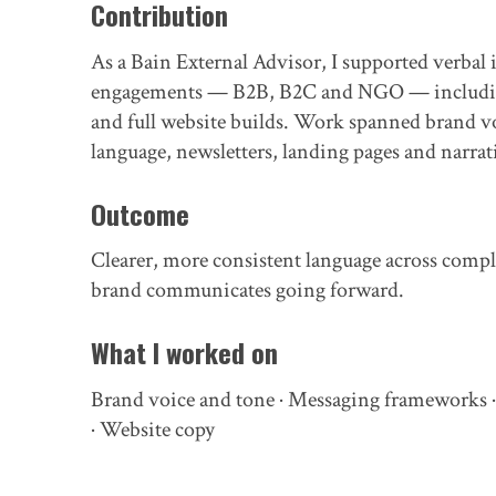
Contribution
As a Bain External Advisor, I supported verbal 
engagements — B2B, B2C and NGO — including 
and full website builds. Work spanned brand v
language, newsletters, landing pages and narra
Outcome
Clearer, more consistent language across compl
brand communicates going forward.
What I worked on
Brand voice and tone · Messaging frameworks ·
· Website copy