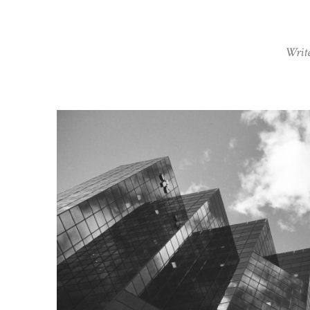
Write