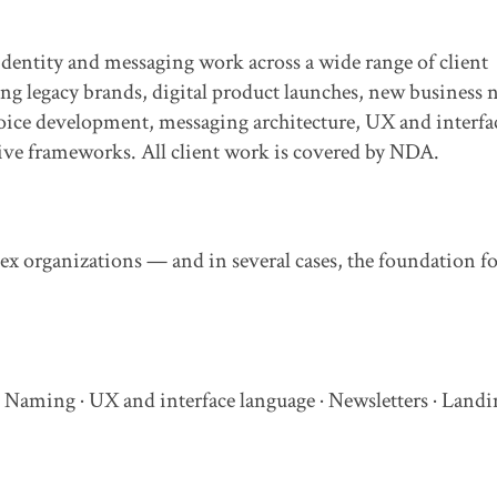
identity and messaging work across a wide range of client
legacy brands, digital product launches, new business
oice development, messaging architecture, UX and interfa
tive frameworks. All client work is covered by NDA.
ex organizations — and in several cases, the foundation f
 Naming · UX and interface language · Newsletters · Landi