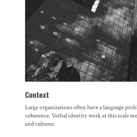
Context
Large organizations often have a language pro
coherence. Verbal identity work at this scale m
and cultures.