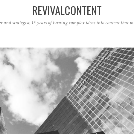
REVIVALCONTENT
r and strategist. 15 years of turning complex ideas into content that ma