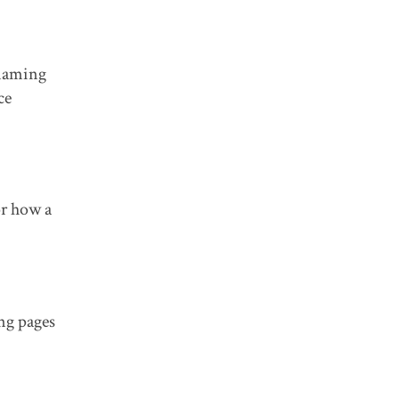
 naming
ce
or how a
ng pages