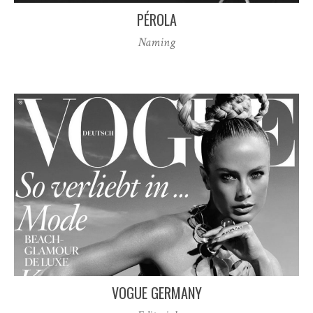
PÉROLA
Naming
VOGUE GERMANY