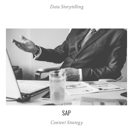
Data Storytelling
SAP
Content Strategy