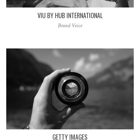
VIU BY HUB INTERNATIONAL
Brand Voice
GETTY IMAGES