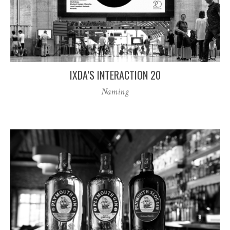
IXDA’S INTERACTION 20
Naming