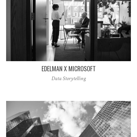
EDELMAN X MICROSOFT
Data Storytelling