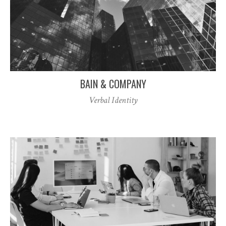
BAIN & COMPANY
Verbal Identity