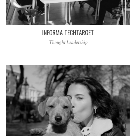
INFORMA TECHTARGET
Thought Leadership