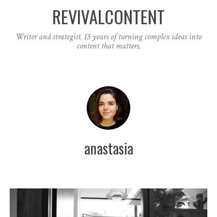
REVIVALCONTENT
Writer and strategist. 15 years of turning complex ideas into
content that matters.
anastasia