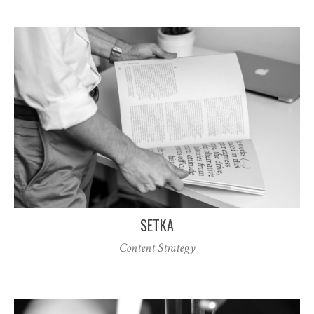
SETKA
Content Strategy