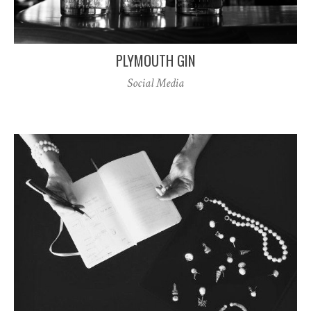
PLYMOUTH GIN
Social Media