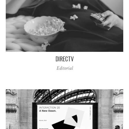
DIRECTV
Editorial