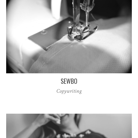
SEWBO
Copywriting