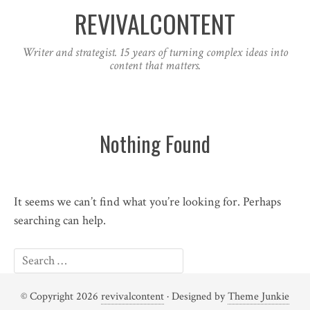
REVIVALCONTENT
Writer and strategist. 15 years of turning complex ideas into
content that matters.
Nothing Found
It seems we can’t find what you’re looking for. Perhaps
searching can help.
© Copyright 2026
revivalcontent
· Designed by
Theme Junkie